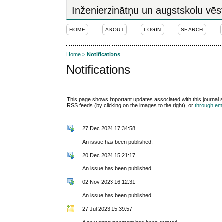
Inženierzinātņu un augstskolu vēs
HOME
ABOUT
LOGIN
SEARCH
Home
>
Notifications
Notifications
This page shows important updates associated with this journal
RSS feeds (by clicking on the images to the right), or
through ema
27 Dec 2024 17:34:58
An issue has been published.
20 Dec 2024 15:21:17
An issue has been published.
02 Nov 2023 16:12:31
An issue has been published.
27 Jul 2023 15:39:57
A new announcement has been created.