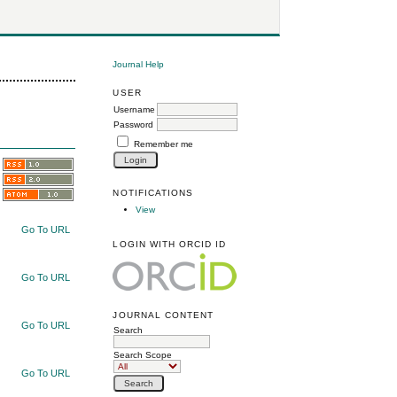
Journal Help
USER
Username
Password
Remember me
NOTIFICATIONS
View
Go To URL
LOGIN WITH ORCID ID
Go To URL
JOURNAL CONTENT
Go To URL
Search
Search Scope
Go To URL