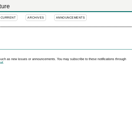
ture
CURRENT
ARCHIVES
ANNOUNCEMENTS
 such as new issues or announcements. You may subscribe to these notifications through
il.