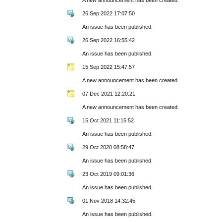
26 Sep 2022 17:07:50
An issue has been published.
26 Sep 2022 16:55:42
An issue has been published.
15 Sep 2022 15:47:57
A new announcement has been created.
07 Dec 2021 12:20:21
A new announcement has been created.
15 Oct 2021 11:15:52
An issue has been published.
29 Oct 2020 08:58:47
An issue has been published.
23 Oct 2019 09:01:36
An issue has been published.
01 Nov 2018 14:32:45
An issue has been published.