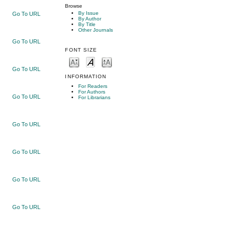
Browse
By Issue
Go To URL
By Author
By Title
Other Journals
Go To URL
FONT SIZE
Go To URL
INFORMATION
For Readers
For Authors
Go To URL
For Librarians
Go To URL
Go To URL
Go To URL
Go To URL