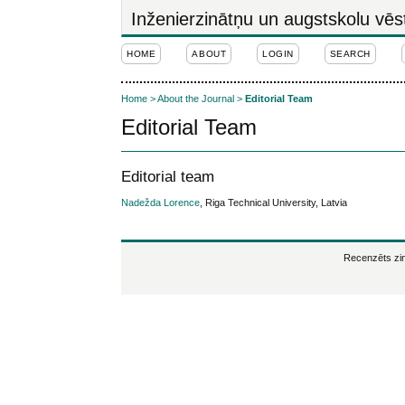
Inženierzinātņu un augstskolu vēs
HOME
ABOUT
LOGIN
SEARCH
Home
>
About the Journal
>
Editorial Team
Editorial Team
Editorial team
Nadežda Lorence
, Riga Technical University, Latvia
Recenzēts zin