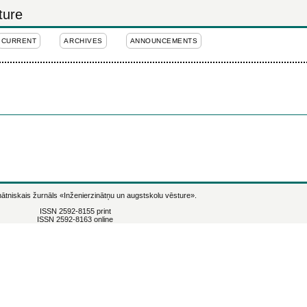
ture
CURRENT
ARCHIVES
ANNOUNCEMENTS
ātniskais žurnāls
«Inženierzinātņu un augstskolu vēsture».
ISSN 2592-8155 print
ISSN 2592-8163 online