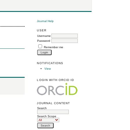
Journal Help
USER
Username
Password
Remember me
NOTIFICATIONS
View
LOGIN WITH ORCID ID
JOURNAL CONTENT
Search
Search Scope