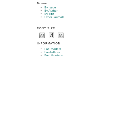
Browse
By Issue
By Author
By Title
Other Journals
FONT SIZE
INFORMATION
For Readers
For Authors
For Librarians