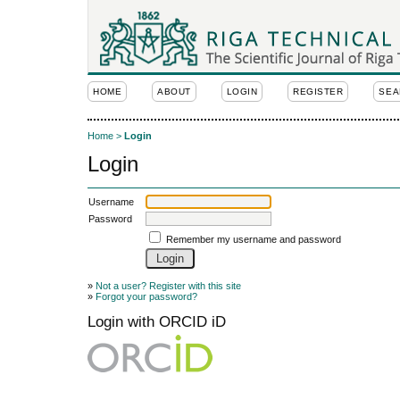
HOME
ABOUT
LOGIN
REGISTER
SEA
Home
>
Login
Login
Username
Password
Remember my username and password
»
Not a user? Register with this site
»
Forgot your password?
Login with ORCID iD