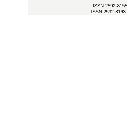
ISSN 2592-8155 
ISSN 2592-8163 