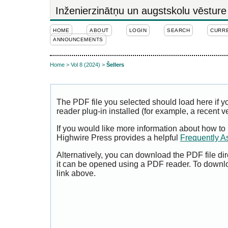
Inženierzinātņu un augstskolu vēsture
HOME
ABOUT
LOGIN
SEARCH
CURR
ANNOUNCEMENTS
Home
>
Vol 8 (2024)
>
Šellers
The PDF file you selected should load here if
reader plug-in installed (for example, a recent v
If you would like more information about how to
Highwire Press provides a helpful
Frequently A
Alternatively, you can download the PDF file di
it can be opened using a PDF reader. To downl
link above.