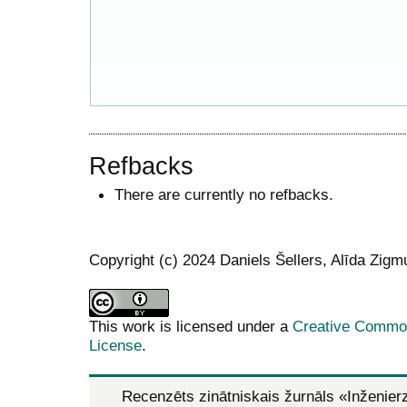
Refbacks
There are currently no refbacks.
Copyright (c) 2024 Daniels Šellers, Alīda Zig
This work is licensed under a
Creative Commons
License
.
Recenzēts zinātniskais žurnāls
«Inženier