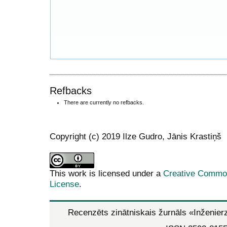
Refbacks
There are currently no refbacks.
Copyright (c) 2019 Ilze Gudro, Jānis Krastiņš
This work is licensed under a
Creative Commons
License
.
Recenzēts zinātniskais žurnāls
«Inženier