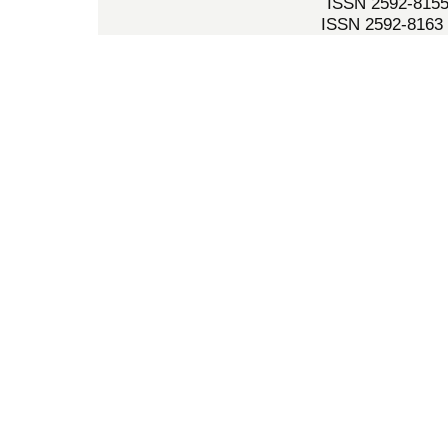
ISSN 2592-8155 
ISSN 2592-8163 