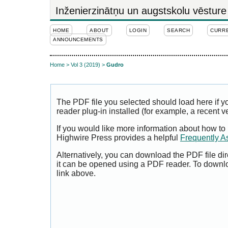
Inženierzinātņu un augstskolu vēsture
HOME
ABOUT
LOGIN
SEARCH
CURR
ANNOUNCEMENTS
Home
>
Vol 3 (2019)
>
Gudro
The PDF file you selected should load here if
reader plug-in installed (for example, a recent v
If you would like more information about how to
Highwire Press provides a helpful
Frequently A
Alternatively, you can download the PDF file di
it can be opened using a PDF reader. To downl
link above.